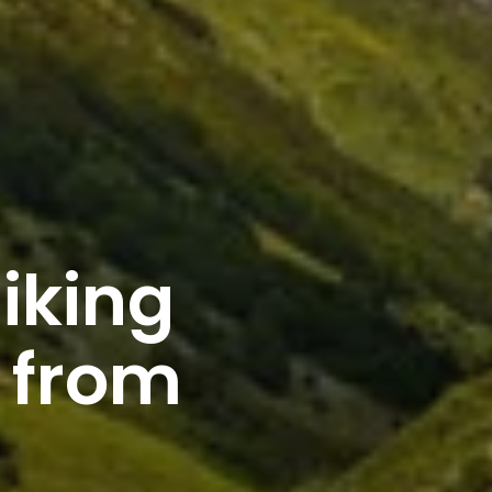
iking
 from