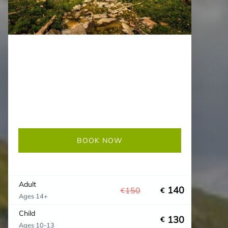
BOOK NOW
Adult
140
150
€
€
Ages 14+
Child
130
€
Ages 10-13