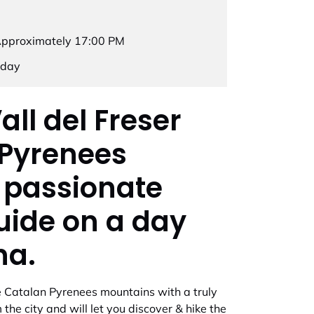
Approximately 17:00 PM
rday
all del Freser
 Pyrenees
 passionate
uide on a day
na.
the Catalan Pyrenees mountains with a truly
the city and will let you discover & hike the