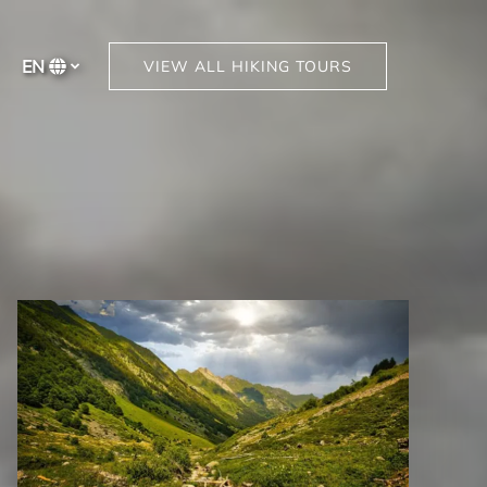
EN
VIEW ALL HIKING TOURS
Select
your
language