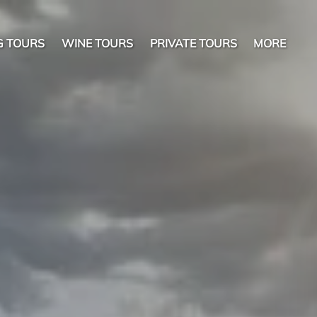
Open More
G TOURS
WINE TOURS
PRIVATE TOURS
MORE
Menu