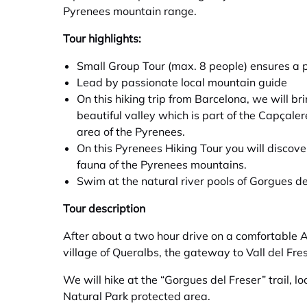
Pyrenees mountain range.
Tour highlights:
Small Group Tour (max. 8 people) ensures a 
Lead by passionate local mountain guide
On this hiking trip from Barcelona, we will bri
beautiful valley which is part of the Capçaler
area of the Pyrenees.
On this Pyrenees Hiking Tour you will discove
fauna of the Pyrenees mountains.
Swim at the natural river pools of Gorgues de
Tour description
After about a two hour drive on a comfortable A
village of Queralbs, the gateway to Vall del Fre
We will hike at the “Gorgues del Freser” trail, lo
Natural Park protected area.