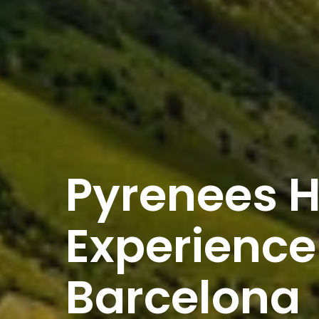
Pyrenees H
Experience
Barcelona