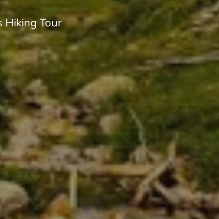
 Hiking Tour