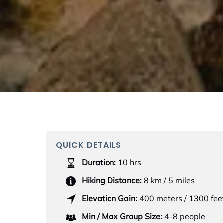
QUICK DETAILS
Duration:
10 hrs
Hiking Distance:
8 km / 5 miles
Elevation Gain:
400 meters / 1300 fee
Min / Max Group Size:
4-8 people