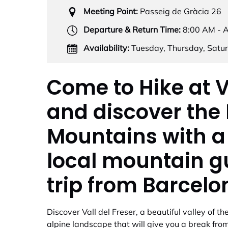
Meeting Point:
Passeig de Gràcia 26
Departure & Return Time:
8:00 AM - 
Availability:
Tuesday, Thursday, Satu
Come to Hike at V
and discover the
Mountains with a
local mountain g
trip from Barcelo
Discover Vall del Freser, a beautiful valley of 
alpine landscape that will give you a break from 