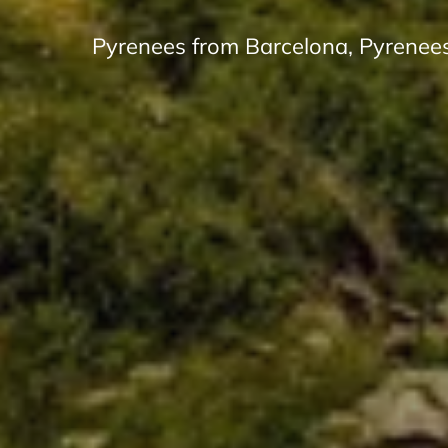
Pyrenees from Barcelona, Pyrenees