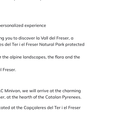
personalized experience
ng you to discover la Vall del Freser, a
es del Ter i el Freser Natural Park protected
r the alpine landscapes, the flora and the
l Freser.
C Minivan, we will arrive at the charming
ser, at the hearth of the Catalan Pyrenees.
cated at the Capçaleres del Ter i el Freser